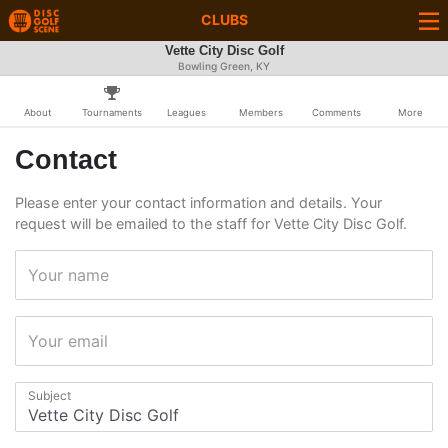
CLUBS
Vette City Disc Golf
Bowling Green, KY
About
Tournaments
Leagues
Members
Comments
More
Contact
Please enter your contact information and details. Your
request will be emailed to the staff for Vette City Disc Golf.
Your name
Your email
Subject