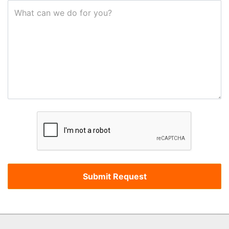
What can we do for you?