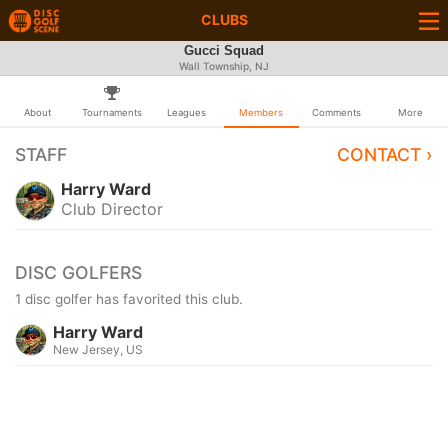
CLUBS
Gucci Squad
Wall Township, NJ
About
Tournaments
Leagues
Members
Comments
More
STAFF
CONTACT ›
Harry Ward
Club Director
DISC GOLFERS
1 disc golfer has favorited this club.
Harry Ward
New Jersey, US