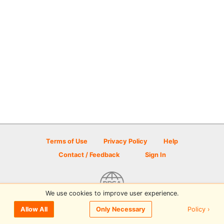
Terms of Use
Privacy Policy
Help
Contact / Feedback
Sign In
We use cookies to improve user experience.
© 2026 Disc Golf Scene powered by PDGA
Policy ›
Allow All
Only Necessary