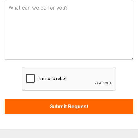
What can we do for you?