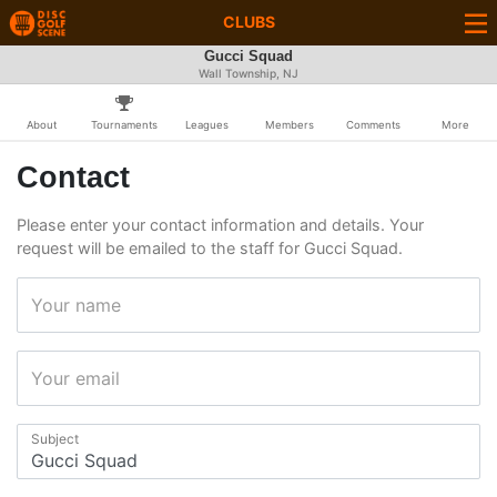
CLUBS
Gucci Squad
Wall Township, NJ
About
Tournaments
Leagues
Members
Comments
More
Contact
Please enter your contact information and details. Your
request will be emailed to the staff for Gucci Squad.
Your name
Your email
Subject